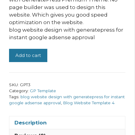
page builder was used to design this
website. Which gives you good speed
optimization on the website.
blog website design with generatepress for
instant google adsense approval
Blog
Add to cart
Website
Template
4
quantity
SKU:
GPT3
Category:
GP Template
Tags:
blog website design with generatepress for instant
google adsense approval
,
Blog Website Template 4
Description