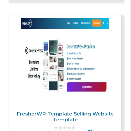
5
FresherWP Template Selling Website
Template