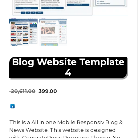
Blog Website Template
4
Original
Current
20,611.00
399.00
price
price
was:
is:
₹ 20,611.00.
₹ 399.00.
This is a All in one Mobile Responsiv Blog &
News Website. This website is designed
with GeneratePress Premium Theme. No