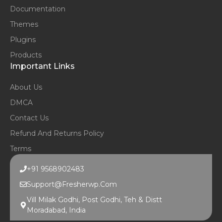
Documentation
Themes
Plugins
Products
Important Links
About Us
DMCA
Contact Us
Refund And Returns Policy
Terms
+91 9568902483
Support@fresherwp.com
Vill Milak Godhi, Post Godhi, Teh & Distt
Moradabad, India