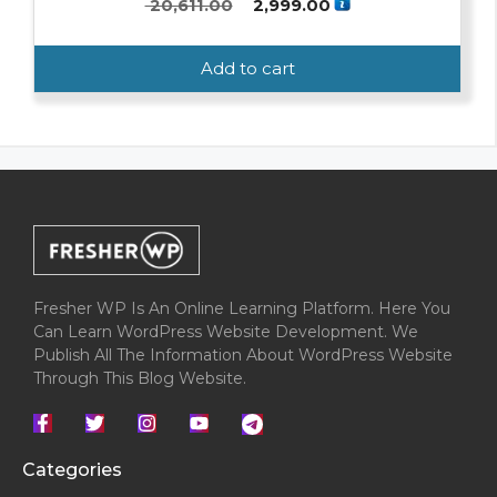
Original
Current
20,611.00
2,999.00
0
o
price
price
u
was:
is:
t
Add to cart
o
₹ 20,611.00.
₹ 2,999.00.
f
5
Fresher WP Is An Online Learning Platform. Here You
Can Learn WordPress Website Development. We
Publish All The Information About WordPress Website
Through This Blog Website.
Categories