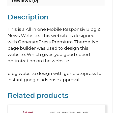
Reviews (0)
Description
This is a All in one Mobile Responsiv Blog &
News Website. This website is designed
with GeneratePress Premium Theme. No
page builder was used to design this
website. Which gives you good speed
optimization on the website.
blog website design with generatepress for
instant google adsense approval
Related products