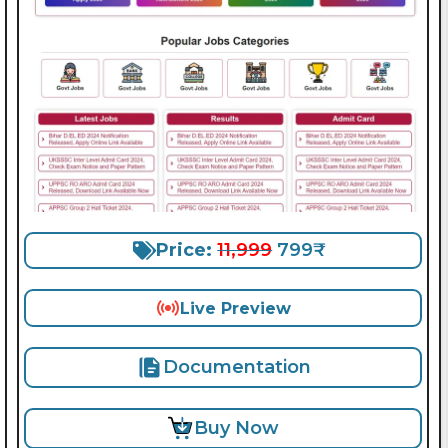
Price:
11,999
799₹
Live Preview
Documentation
Buy Now