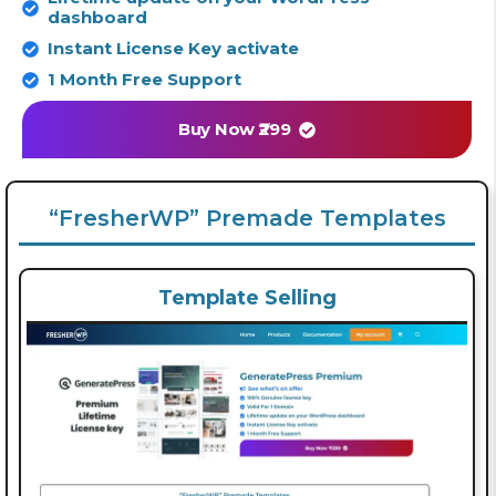
dashboard
Instant License Key activate
1 Month Free Support
Buy Now ₹299
“FresherWP” Premade Templates
Template Selling