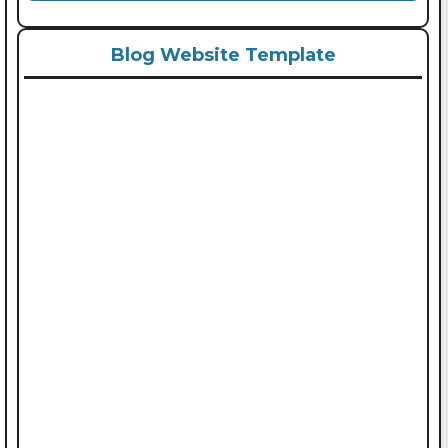
Blog Website Template