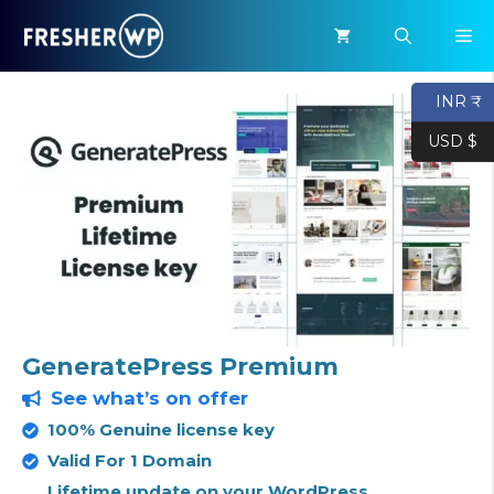
Skip
M
to
content
INR ₹
USD $
GeneratePress Premium
See what’s on offer
100% Genuine license key
Valid For 1 Domain
Lifetime update on your WordPress