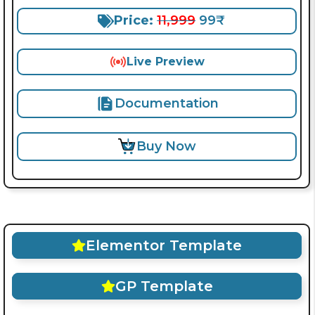
Price:
11,999
99₹
Live Preview
Documentation
Buy Now
Elementor Template
GP Template