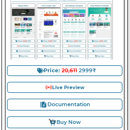
Price:
20,611
2999₹
Live Preview
Documentation
Buy Now