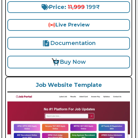
Price:
11,999
199₹
Live Preview
Documentation
Buy Now
Job Website Template