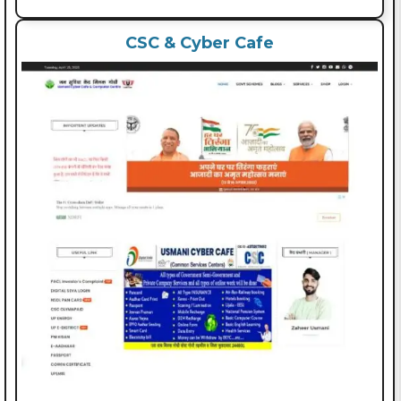
CSC & Cyber Cafe