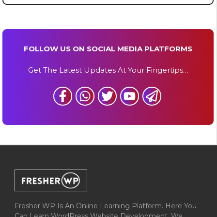
FOLLOW US ON SOCIAL MEDIA PLATFORMS
Get The Latest Updates At Your Fingertips…
Fresher WP Is An Online Learning Platform. Here You
Can Learn WordPress Website Development. We