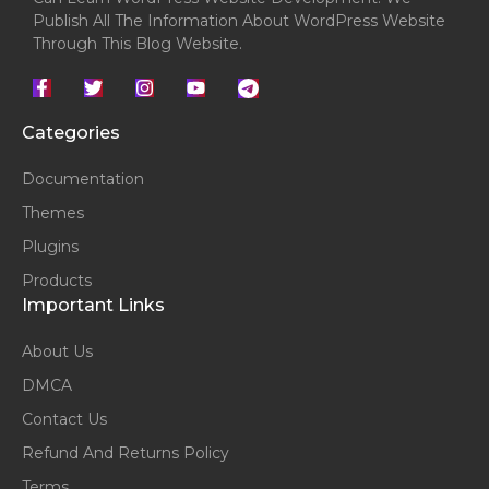
Publish All The Information About WordPress Website
Through This Blog Website.
Categories
Documentation
Themes
Plugins
Products
Important Links
About Us
DMCA
Contact Us
Refund And Returns Policy
Terms