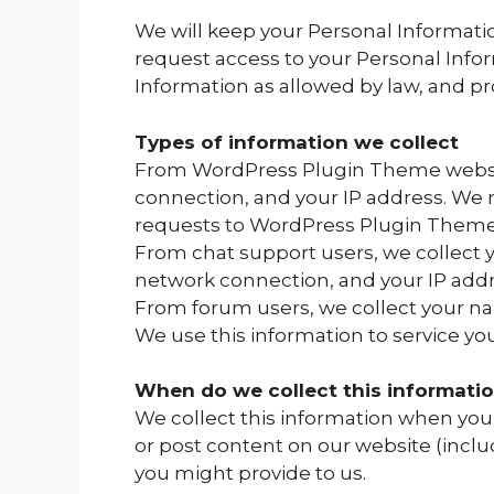
We will keep your Personal Informatio
request access to your Personal Infor
Information as allowed by law, and pr
Types of information we collect
From WordPress Plugin Theme website
connection, and your IP address. We
requests to WordPress Plugin Theme
From chat support users, we collect 
network connection, and your IP addr
From forum users, we collect your n
We use this information to service y
When do we collect this informati
We collect this information when you 
or post content on our website (inclu
you might provide to us.