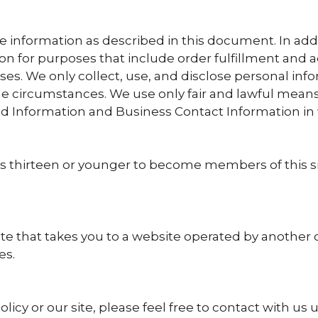
 information as described in this document. In addit
 for purposes that include order fulfillment and a
 uses. We only collect, use, and disclose personal i
he circumstances. We use only fair and lawful means
ed Information and Business Contact Information in 
 thirteen or younger to become members of this site
ite that takes you to a website operated by another
es.
licy or our site, please feel free to contact with us