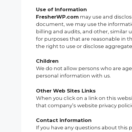
Use of Information
FresherWP.com
may use and disclose
document, we may use the information
billing and audits, and other, similar
for purposes that are reasonable in t
the right to use or disclose aggregat
Children
We do not allow persons who are ages
personal information with us.
Other Web Sites Links
When you click on a link on this webs
that company’s website privacy polici
Contact information
If you have any questions about this po