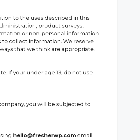
ion to the uses described in this
dministration, product surveys,
nformation or non-personal information
 to collect information. We reserve
ways that we think are appropriate.
. If your under age 13, do not use
 company, you will be subjected to
 using
hello@fresherwp.com
email