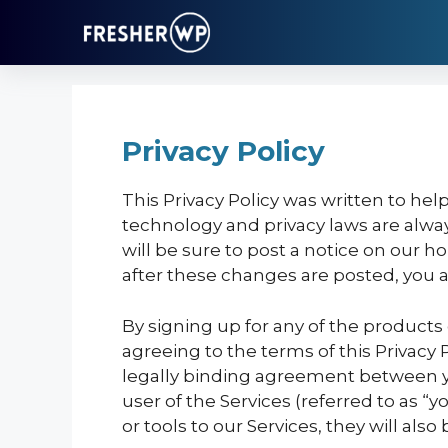
Skip
to
content
Privacy Policy
This Privacy Policy was written to he
technology and privacy laws are alway
will be sure to post a notice on our
after these changes are posted, you ag
By signing up for any of the products
agreeing to the terms of this Privacy 
legally binding agreement between you
user of the Services (referred to as “
or tools to our Services, they will also 