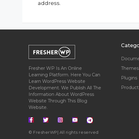
address.
Catego
Docume
Fresher WP Is An Online
Themes
Learning Platform. Here You Can
Plugins
Learn WordPress Website
Product
Development. We Publish All The
Information About WordPress
Website Through This Blog
Website.
© FresherWP| All rights reserved