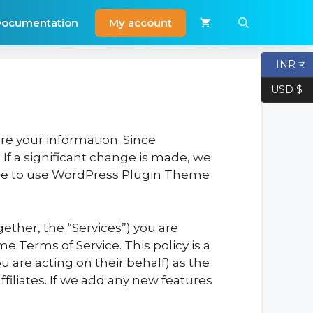
My account
ocumentation
INR ₹
USD $
re your information. Since
If a significant change is made, we
inue to use WordPress Plugin Theme
ether, the “Services”) you are
e Terms of Service. This policy is a
 are acting on their behalf) as the
filiates. If we add any new features