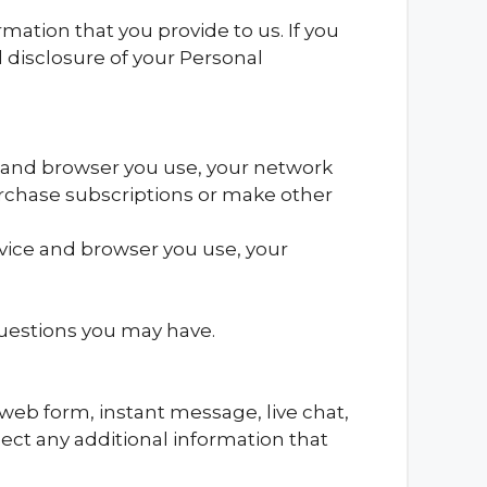
ation that you provide to us. If you
d disclosure of your Personal
 and browser you use, your network
rchase subscriptions or make other
vice and browser you use, your
questions you may have.
 web form, instant message, live chat,
ect any additional information that