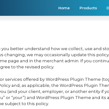
Home
Products
D
lp you better understand how we collect, use and sto
s changing, we may occasionally update this policy. 
 home page and in the merchant admin. If you cont
ree to the revised policy.
 or services offered by WordPress Plugin Theme (tog
Policy and, as applicable, the WordPress Plugin Them
 (and your client, employer, or another entity if you
you” or “your”) and WordPress Plugin Theme and its af
be subject to this policy.