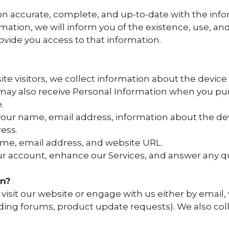
n accurate, complete, and up-to-date with the inform
mation, we will inform you of the existence, use, an
ovide you access to that information.
 visitors, we collect information about the device
 may also receive Personal Information when you pu
.
your name, email address, information about the de
ess.
ame, email address, and website URL.
our account, enhance our Services, and answer any 
on?
visit our website or engage with us either by email,
ding forums, product update requests). We also coll