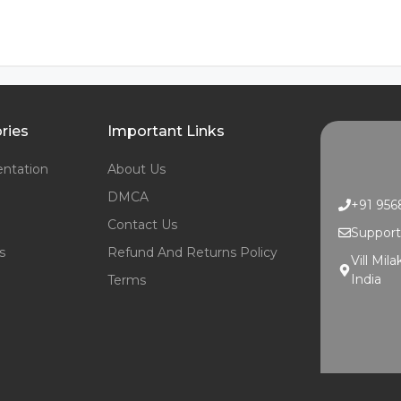
ries
Important Links
ntation
About Us
DMCA
+91 95
Contact Us
Suppor
s
Refund And Returns Policy
Vill Mil
India
Terms