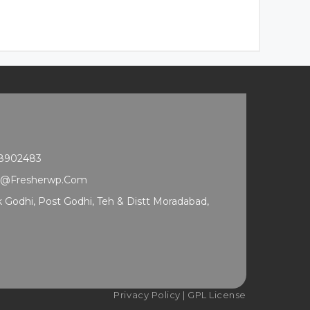
68902483
t@fresherwp.com
ak Godhi, Post Godhi, Teh & Distt Moradabad,
Privacy Policy
|
GPL License