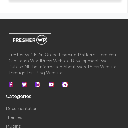
5
Fresher WP Is An Online Learning Platform. Here You
Can Learn WordPress Website Development. We
Publish All The Information About WordPress Website
Through This Blog Website.
Categories
Documentation
Themes
Plugins