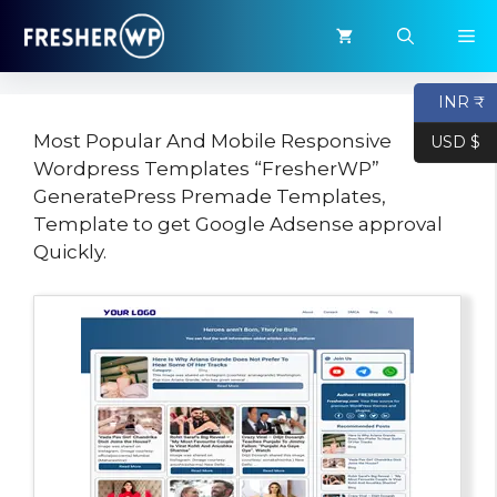
Skip
M
to
content
INR ₹
Most Popular And Mobile Responsive
USD $
Wordpress Templates “FresherWP”
GeneratePress Premade Templates,
Template to get Google Adsense approval
Quickly.