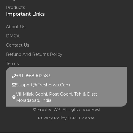
Products
Important Links
About Us
DMCA
Contact Us
Refund And Returns Policy
Terms
+91 9568902483
Support@fresherwp.com
Vill Milak Godhi, Post Godhi, Teh & Distt
Moradabad, India
© FresherWP| All rights reserved
Privacy Policy
|
GPL License