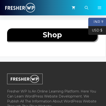
Skip
M
to
content
INR ₹
USD $
Shop
Fresher WP Is An Online Learning Platform. Here You
Can Learn WordPress Website Development. We
Publish All The Information About WordPress Website