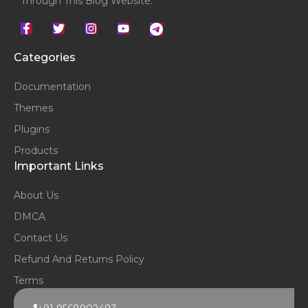
Through This Blog Website.
Categories
Documentation
Themes
Plugins
Products
Important Links
About Us
DMCA
Contact Us
Refund And Returns Policy
Terms