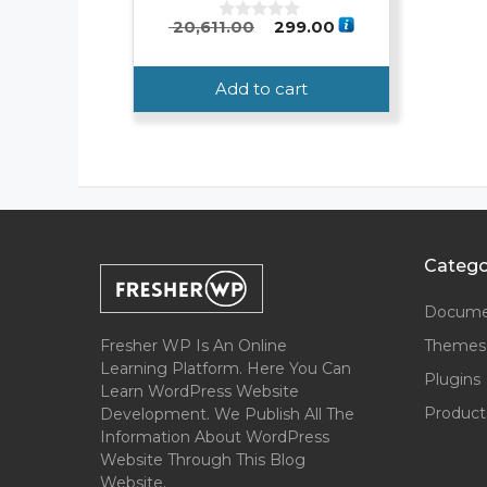
Original
Current
20,611.00
299.00
0
o
price
price
u
was:
is:
t
Add to cart
o
₹ 20,611.00.
₹ 299.00.
f
5
Catego
Docume
Fresher WP Is An Online
Themes
Learning Platform. Here You Can
Plugins
Learn WordPress Website
Product
Development. We Publish All The
Information About WordPress
Website Through This Blog
Website.