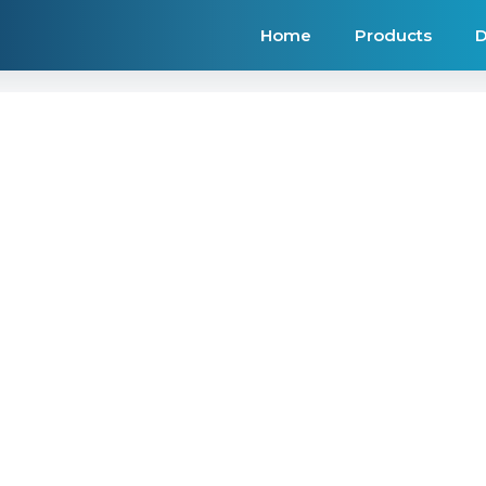
Home
Products
D