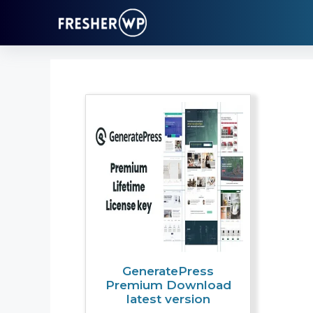
Skip
to
content
GeneratePress
Premium Download
latest version