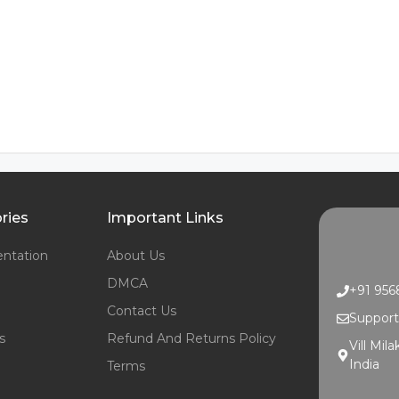
ries
Important Links
ntation
About Us
DMCA
+91 95
Contact Us
Suppor
s
Refund And Returns Policy
Vill Mil
India
Terms