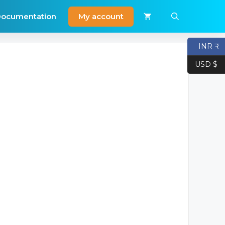
My account
ocumentation
INR ₹
USD $