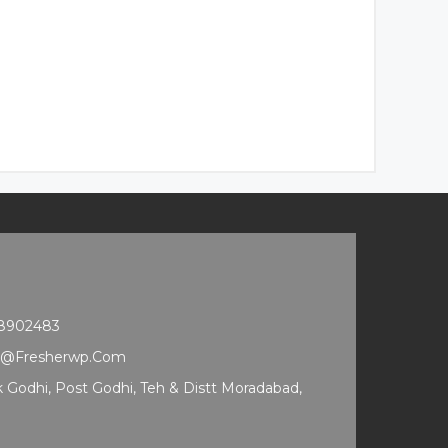
68902483
t@fresherwp.com
ak Godhi, Post Godhi, Teh & Distt Moradabad,