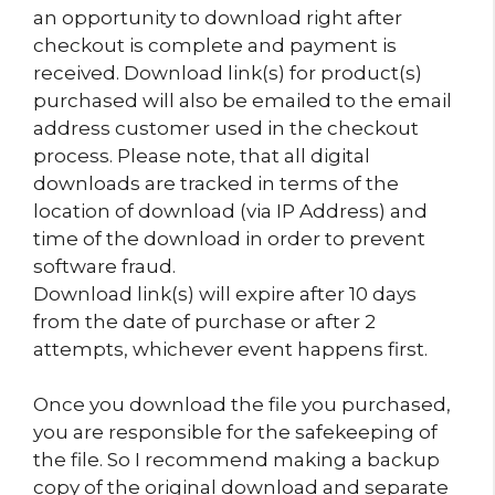
an opportunity to download right after
checkout is complete and payment is
received. Download link(s) for product(s)
purchased will also be emailed to the email
address customer used in the checkout
process. Please note, that all digital
downloads are tracked in terms of the
location of download (via IP Address) and
time of the download in order to prevent
software fraud.
Download link(s) will expire after 10 days
from the date of purchase or after 2
attempts, whichever event happens first.
Once you download the file you purchased,
you are responsible for the safekeeping of
the file. So I recommend making a backup
copy of the original download and separate