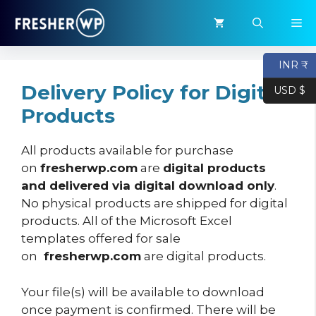
Skip
M
to
content
INR ₹
Delivery Policy for Digital
USD $
Products
All products available for purchase
on
fresherwp.com
are
digital products
and delivered via digital download only
.
No physical products are shipped for digital
products. All of the Microsoft Excel
templates offered for sale
on
fresherwp.com
are digital products.
Your file(s) will be available to download
once payment is confirmed. There will be