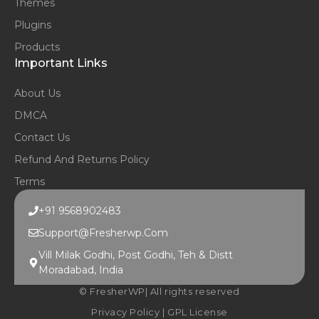
Themes
Plugins
Products
Important Links
About Us
DMCA
Contact Us
Refund And Returns Policy
Terms
+91 9568902483
Support@fresherwp.com
Vill Milak Godhi, Post Godhi, Teh & Distt
Moradabad, India
© FresherWP| All rights reserved
Privacy Policy
|
GPL License