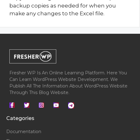
backup copies as needed for when you
make any changes to the Excel file.
Fresher WP Is An Online Learning Platform. Here You
Can Learn WordPress Website Development. We
Publish All The Information About WordPress Website
Through This Blog Website.
Categories
Documentation